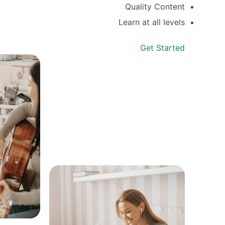
Quality Content
Learn at all levels
Get Started