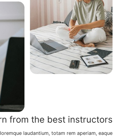
rn from the best instructors
doloremque laudantium, totam rem aperiam, eaque.