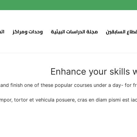
اع
وحدات ومراكز
مجلة الدراسات البيئية
نواب القطاع ا
Enhance your skills 
 and finish one of these popular courses under a day- for f
tempor, tortor et vehicula posuere, cras en diam pismi est i