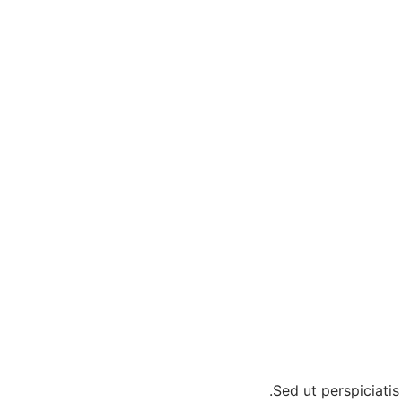
Sed ut perspiciati