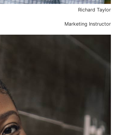
Richard Taylor
Marketing Instructor