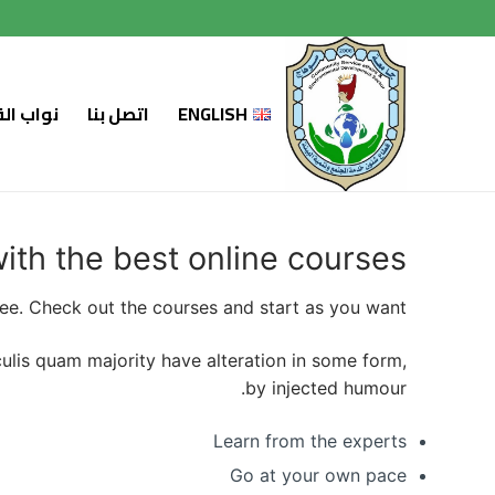
التجاو
إل
المحتو
لسابقين
اتصل بنا
ENGLISH
with the best online courses
ree. Check out the courses and start as you want.
aculis quam majority have alteration in some form,
by injected humour.
Learn from the experts
Go at your own pace