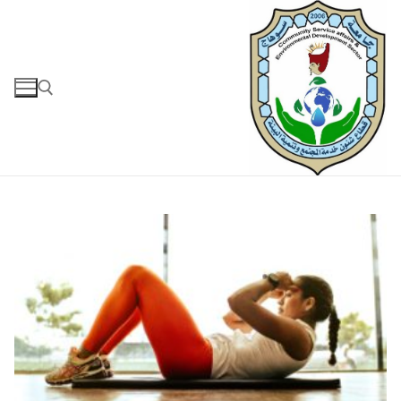
التجاو
إل
المحتو
البحث عن: