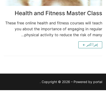
Health and Fitness Master Class
These free online health and fitness courses will teach
you about the importance of engaging in regular
physical activity to reduce the risk of many…
إقرأ أكثر ←
Copyright © 2026 – Powered by portal .