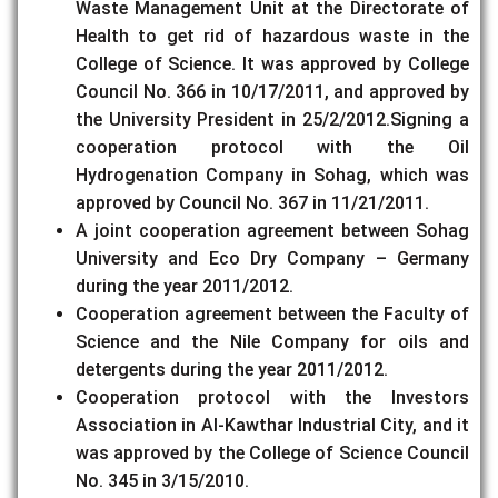
Waste Management Unit at the Directorate of
Health to get rid of hazardous waste in the
College of Science. It was approved by College
Council No. 366 in 10/17/2011, and approved by
the University President in 25/2/2012.Signing a
cooperation protocol with the Oil
Hydrogenation Company in Sohag, which was
approved by Council No. 367 in 11/21/2011.
A joint cooperation agreement between Sohag
University and Eco Dry Company – Germany
during the year 2011/2012.
Cooperation agreement between the Faculty of
Science and the Nile Company for oils and
detergents during the year 2011/2012.
Cooperation protocol with the Investors
Association in Al-Kawthar Industrial City, and it
was approved by the College of Science Council
No. 345 in 3/15/2010.