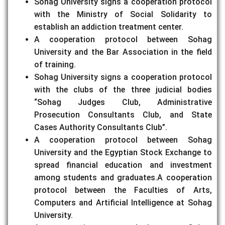
Sohag University signs a cooperation protocol
with the Ministry of Social Solidarity to
establish an addiction treatment center.
A cooperation protocol between Sohag
University and the Bar Association in the field
of training.
Sohag University signs a cooperation protocol
with the clubs of the three judicial bodies
“Sohag Judges Club, Administrative
Prosecution Consultants Club, and State
Cases Authority Consultants Club”.
A cooperation protocol between Sohag
University and the Egyptian Stock Exchange to
spread financial education and investment
among students and graduates.A cooperation
protocol between the Faculties of Arts,
Computers and Artificial Intelligence at Sohag
University.