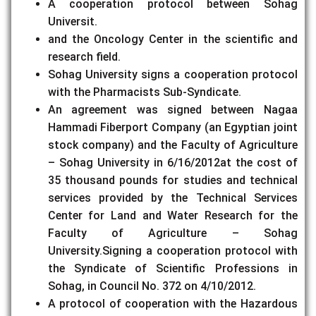
A cooperation protocol between Sohag
Universit.
and the Oncology Center in the scientific and
research field.
Sohag University signs a cooperation protocol
with the Pharmacists Sub-Syndicate.
An agreement was signed between Nagaa
Hammadi Fiberport Company (an Egyptian joint
stock company) and the Faculty of Agriculture
– Sohag University in 6/16/2012at the cost of
35 thousand pounds for studies and technical
services provided by the Technical Services
Center for Land and Water Research for the
Faculty of Agriculture – Sohag
University.Signing a cooperation protocol with
the Syndicate of Scientific Professions in
Sohag, in Council No. 372 on 4/10/2012.
A protocol of cooperation with the Hazardous