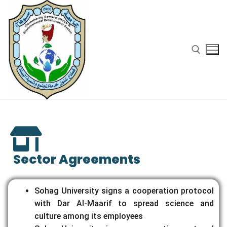
Sector Agreements
Sohag University signs a cooperation protocol
with Dar Al-Maarif to spread science and
culture among its employees