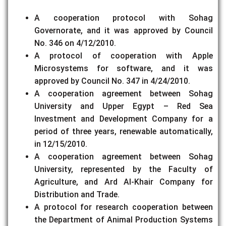
A cooperation protocol with Sohag
Governorate, and it was approved by Council
No. 346 on 4/12/2010.
A protocol of cooperation with Apple
Microsystems for software, and it was
approved by Council No. 347 in 4/24/2010.
A cooperation agreement between Sohag
University and Upper Egypt – Red Sea
Investment and Development Company for a
period of three years, renewable automatically,
in 12/15/2010.
A cooperation agreement between Sohag
University, represented by the Faculty of
Agriculture, and Ard Al-Khair Company for
Distribution and Trade.
A protocol for research cooperation between
the Department of Animal Production Systems