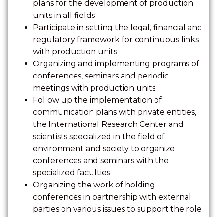
plans for the development of production
units in all fields
Participate in setting the legal, financial and
regulatory framework for continuous links
with production units
Organizing and implementing programs of
conferences, seminars and periodic
meetings with production units.
Follow up the implementation of
communication plans with private entities,
the International Research Center and
scientists specialized in the field of
environment and society to organize
conferences and seminars with the
specialized faculties
Organizing the work of holding
conferences in partnership with external
parties on various issues to support the role