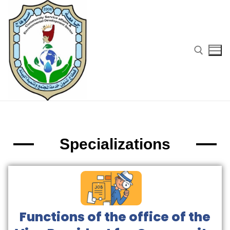
Specializations
Functions of the office of the