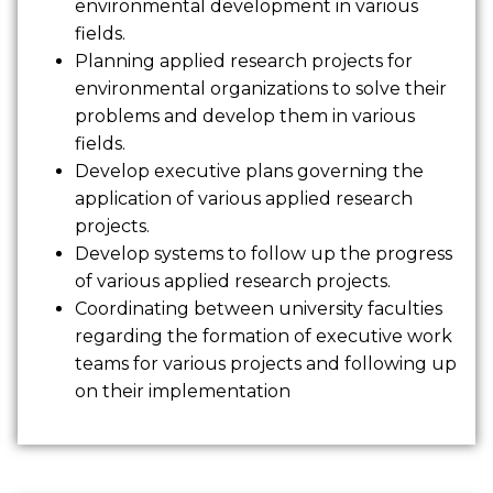
environmental development in various
fields.
Planning applied research projects for
environmental organizations to solve their
problems and develop them in various
fields.
Develop executive plans governing the
application of various applied research
projects.
Develop systems to follow up the progress
of various applied research projects.
Coordinating between university faculties
regarding the formation of executive work
teams for various projects and following up
on their implementation