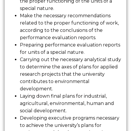
the proper functioning of the units of a
special nature.
Make the necessary recommendations
related to the proper functioning of work,
according to the conclusions of the
performance evaluation reports.
Preparing performance evaluation reports
for units of a special nature.
Carrying out the necessary analytical study
to determine the axes of plans for applied
research projects that the university
contributes to environmental
development.
Laying down final plans for industrial,
agricultural, environmental, human and
social development.
Developing executive programs necessary
to achieve the university’s plans for