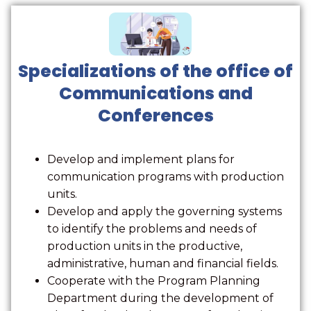
Specializations of the office of
Communications and
Conferences
Develop and implement plans for
communication programs with production
units.
Develop and apply the governing systems
to identify the problems and needs of
production units in the productive,
administrative, human and financial fields.
Cooperate with the Program Planning
Department during the development of