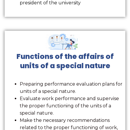
president of the university
Functions of the affairs of
units of a special nature
Preparing performance evaluation plans for
units of a special nature.
Evaluate work performance and supervise
the proper functioning of the units of a
special nature.
Make the necessary recommendations
related to the proper functioning of work,