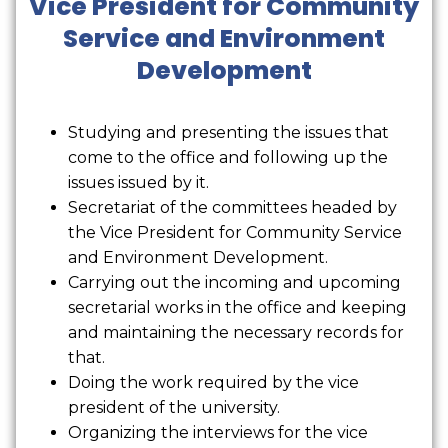
Vice President for Community
Service and Environment
Development
Studying and presenting the issues that
come to the office and following up the
issues issued by it.
Secretariat of the committees headed by
the Vice President for Community Service
and Environment Development.
Carrying out the incoming and upcoming
secretarial works in the office and keeping
and maintaining the necessary records for
that.
Doing the work required by the vice
president of the university.
Organizing the interviews for the vice