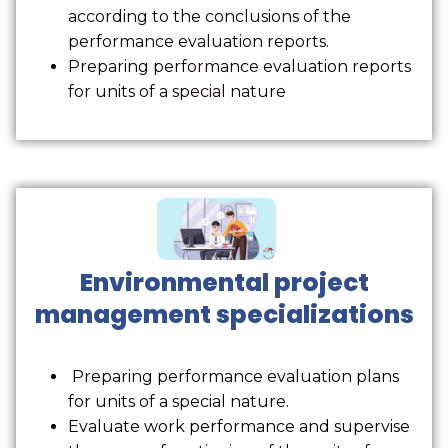
according to the conclusions of the
performance evaluation reports.
Preparing performance evaluation reports
for units of a special nature
Environmental project
management specializations
Preparing performance evaluation plans
for units of a special nature.
Evaluate work performance and supervise